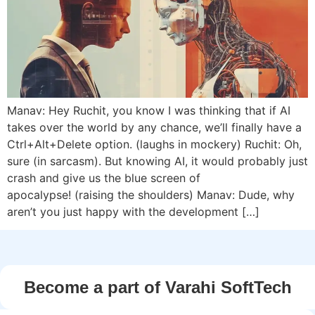
Manav: Hey Ruchit, you know I was thinking that if AI
takes over the world by any chance, we’ll finally have a
Ctrl+Alt+Delete option. (laughs in mockery) Ruchit: Oh,
sure (in sarcasm). But knowing AI, it would probably just
crash and give us the blue screen of
apocalypse! (raising the shoulders) Manav: Dude, why
aren’t you just happy with the development […]
Become a part of Varahi SoftTech