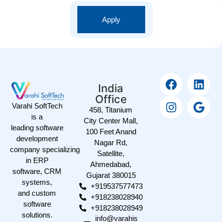
Apply
India
Office
Varahi SoftTech
458, Titanium
is a
City Center Mall,
leading software
100 Feet Anand
development
Nagar Rd,
company specializing
Satellite,
in ERP
Ahmedabad,
software, CRM
Gujarat 380015
systems,
+919537577473
and custom
+918238028940
software
+918238028949
solutions.
info@varahis