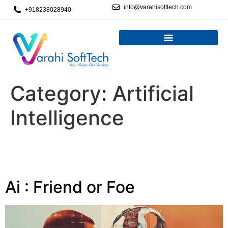
info@varahisofttech.com
+918238028940
Category:
Artificial
Intelligence
Ai : Friend or Foe