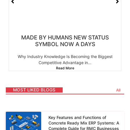
MADE BY HUMANS NEW STATUS
SYMBOL NOW A DAYS
Why Industry Knowledge Is Becoming the Biggest
Competitive Advantage in...
Read More
MOST LIKED BLOGS
All
Key Features and Functions of
Concrete Ready Mix ERP Systems: A
Complete Guide for RMC Businesses