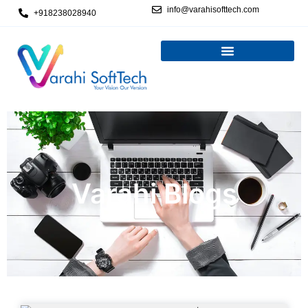
info@varahisofttech.com
+918238028940
Varahi Blogs