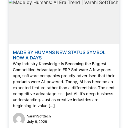
MADE BY HUMANS NEW STATUS SYMBOL
NOW A DAYS
Why Industry Knowledge Is Becoming the Biggest
Competitive Advantage in ERP Software A few years
ago, software companies proudly advertised that their
products were AI-powered. Today, AI has become an
expected feature rather than a differentiator. The next
competitive advantage isn’t just AI. It’s deep business
understanding. Just as creative industries are
beginning to value […]
VarahiSofttech
July 6, 2026