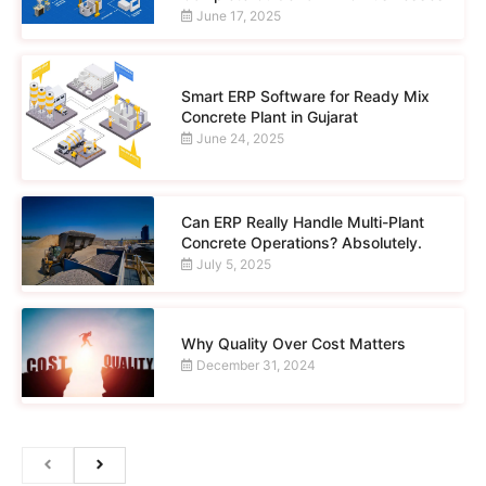
June 17, 2025
Smart ERP Software for Ready Mix
Concrete Plant in Gujarat
June 24, 2025
Can ERP Really Handle Multi-Plant
Concrete Operations? Absolutely.
July 5, 2025
Why Quality Over Cost Matters
December 31, 2024