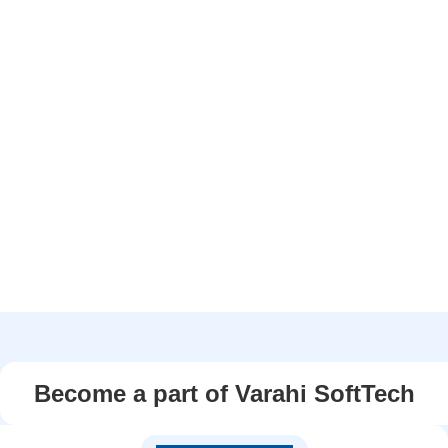
Become a part of Varahi SoftTech