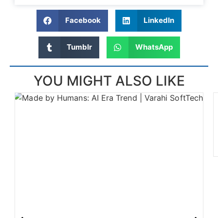
Facebook
LinkedIn
Tumblr
WhatsApp
YOU MIGHT ALSO LIKE