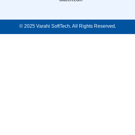
©
2025
Varahi SoftTech. All Rights Reserved.