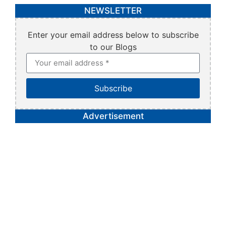
NEWSLETTER
Enter your email address below to subscribe
to our Blogs
Subscribe
Advertisement