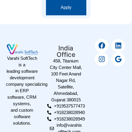
Apply
India
Office
Varahi SoftTech
458, Titanium
is a
City Center Mall,
leading software
100 Feet Anand
development
Nagar Rd,
company specializing
Satellite,
in ERP
Ahmedabad,
software, CRM
Gujarat 380015
systems,
+919537577473
and custom
+918238028940
software
+918238028949
solutions.
info@varahis
ofttech.com