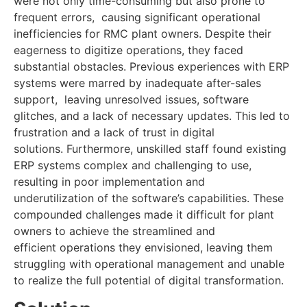
were not only time-consuming but also prone to
frequent errors, causing significant operational
inefficiencies for RMC plant owners. Despite their
eagerness to digitize operations, they faced
substantial obstacles. Previous experiences with ERP
systems were marred by inadequate after-sales
support, leaving unresolved issues, software
glitches, and a lack of necessary updates. This led to
frustration and a lack of trust in digital
solutions. Furthermore, unskilled staff found existing
ERP systems complex and challenging to use,
resulting in poor implementation and
underutilization of the software’s capabilities. These
compounded challenges made it difficult for plant
owners to achieve the streamlined and
efficient operations they envisioned, leaving them
struggling with operational management and unable
to realize the full potential of digital transformation.