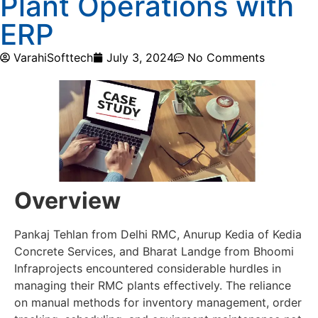
Plant Operations with
ERP
VarahiSofttech
July 3, 2024
No Comments
Overview
Pankaj Tehlan from Delhi RMC, Anurup Kedia of Kedia
Concrete Services, and Bharat Landge from Bhoomi
Infraprojects encountered considerable hurdles in
managing their RMC plants effectively. The reliance
on manual methods for inventory management, order