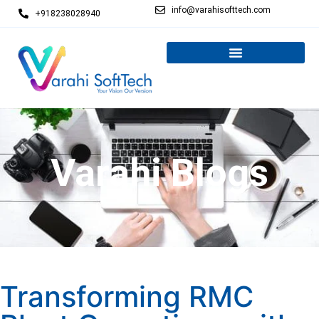
info@varahisofttech.com
+918238028940
Varahi Blogs
Transforming RMC