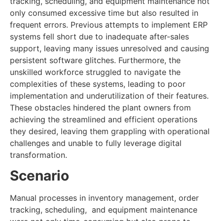
tracking, scheduling, and equipment maintenance not
only consumed excessive time but also resulted in
frequent errors. Previous attempts to implement ERP
systems fell short due to inadequate after-sales
support, leaving many issues unresolved and causing
persistent software glitches. Furthermore, the
unskilled workforce struggled to navigate the
complexities of these systems, leading to poor
implementation and underutilization of their features.
These obstacles hindered the plant owners from
achieving the streamlined and efficient operations
they desired, leaving them grappling with operational
challenges and unable to fully leverage digital
transformation.
Scenario
Manual processes in inventory management, order
tracking, scheduling, and equipment maintenance