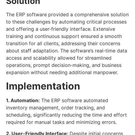
Solution
The ERP software provided a comprehensive solution
to these challenges by automating critical processes
and offering a user-friendly interface. Extensive
training and continuous support ensured a smooth
transition for all clients, addressing their concerns
about staff adaptation. The software’s real-time data
access and scalability allowed for streamlined
operations, prompt decision-making, and business
expansion without needing additional manpower.
Implementation
1. Automation:
The ERP software automated
inventory management, order tracking, and
scheduling, significantly reducing the time and effort
required for manual tasks and minimizing errors.
2. User-Friendly Interface:
Despite initial concerns