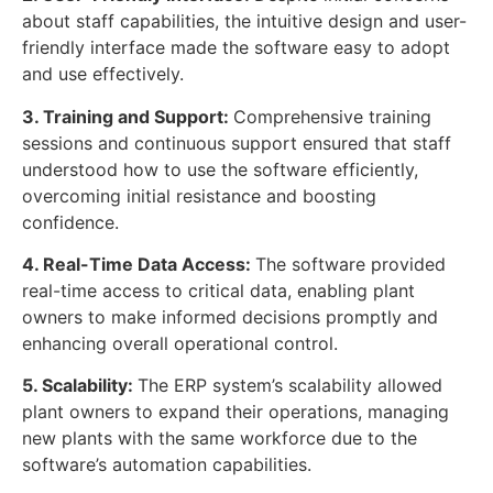
about staff capabilities, the intuitive design and user-
friendly interface made the software easy to adopt
and use effectively.
3. Training and Support:
Comprehensive training
sessions and continuous support ensured that staff
understood how to use the software efficiently,
overcoming initial resistance and boosting
confidence.
4. Real-Time Data Access:
The software provided
real-time access to critical data, enabling plant
owners to make informed decisions promptly and
enhancing overall operational control.
5. Scalability:
The ERP system’s scalability allowed
plant owners to expand their operations, managing
new plants with the same workforce due to the
software’s automation capabilities.