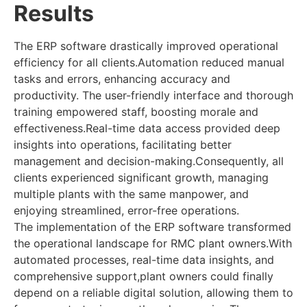
Results
The ERP software drastically improved operational
efficiency for all clients.Automation reduced manual
tasks and errors, enhancing accuracy and
productivity. The user-friendly interface and thorough
training empowered staff, boosting morale and
effectiveness.Real-time data access provided deep
insights into operations, facilitating better
management and decision-making.Consequently, all
clients experienced significant growth, managing
multiple plants with the same manpower, and
enjoying streamlined, error-free operations.
The implementation of the ERP software transformed
the operational landscape for RMC plant owners.With
automated processes, real-time data insights, and
comprehensive support,plant owners could finally
depend on a reliable digital solution, allowing them to