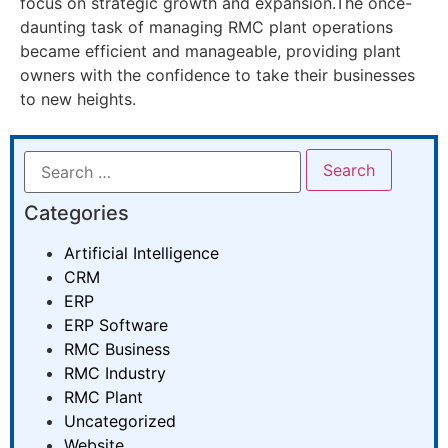
focus on strategic growth and expansion.The once-
daunting task of managing RMC plant operations
became efficient and manageable, providing plant
owners with the confidence to take their businesses
to new heights.
Categories
Artificial Intelligence
CRM
ERP
ERP Software
RMC Business
RMC Industry
RMC Plant
Uncategorized
Website