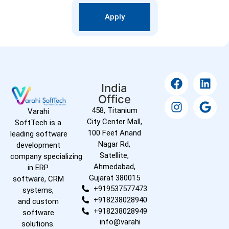
Apply
India
Office
458, Titanium
Varahi
City Center Mall,
SoftTech is a
100 Feet Anand
leading software
Nagar Rd,
development
Satellite,
company specializing
Ahmedabad,
in ERP
Gujarat 380015
software, CRM
+919537577473
systems,
+918238028940
and custom
+918238028949
software
info@varahi
solutions.