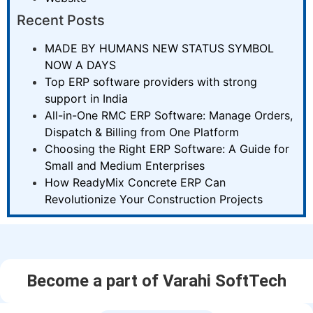
Recent Posts
MADE BY HUMANS NEW STATUS SYMBOL
NOW A DAYS
Top ERP software providers with strong
support in India
All-in-One RMC ERP Software: Manage Orders,
Dispatch & Billing from One Platform
Choosing the Right ERP Software: A Guide for
Small and Medium Enterprises
How ReadyMix Concrete ERP Can
Revolutionize Your Construction Projects
Become a part of Varahi SoftTech