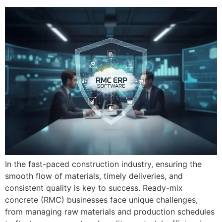
In the fast-paced construction industry, ensuring the
smooth flow of materials, timely deliveries, and
consistent quality is key to success. Ready-mix
concrete (RMC) businesses face unique challenges,
from managing raw materials and production schedules