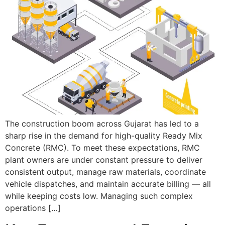
The construction boom across Gujarat has led to a
sharp rise in the demand for high-quality Ready Mix
Concrete (RMC). To meet these expectations, RMC
plant owners are under constant pressure to deliver
consistent output, manage raw materials, coordinate
vehicle dispatches, and maintain accurate billing — all
while keeping costs low. Managing such complex
operations […]