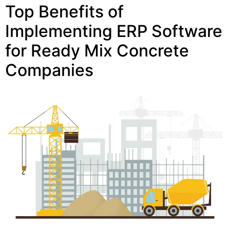
Top Benefits of
Implementing ERP Software
for Ready Mix Concrete
Companies