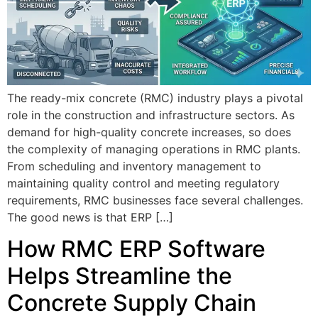
The ready-mix concrete (RMC) industry plays a pivotal
role in the construction and infrastructure sectors. As
demand for high-quality concrete increases, so does
the complexity of managing operations in RMC plants.
From scheduling and inventory management to
maintaining quality control and meeting regulatory
requirements, RMC businesses face several challenges.
The good news is that ERP […]
How RMC ERP Software
Helps Streamline the
Concrete Supply Chain