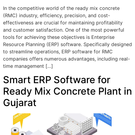
In the competitive world of the ready mix concrete
(RMC) industry, efficiency, precision, and cost-
effectiveness are crucial for maintaining profitability
and customer satisfaction. One of the most powerful
tools for achieving these objectives is Enterprise
Resource Planning (ERP) software. Specifically designed
to streamline operations, ERP software for RMC
companies offers numerous advantages, including real-
time management […]
Smart ERP Software for
Ready Mix Concrete Plant in
Gujarat