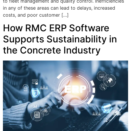
to fleet management and quality control. Inefficiencies
in any of these areas can lead to delays, increased
costs, and poor customer […]
How RMC ERP Software
Supports Sustainability in
the Concrete Industry