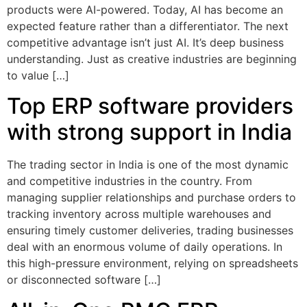
products were AI-powered. Today, AI has become an
expected feature rather than a differentiator. The next
competitive advantage isn’t just AI. It’s deep business
understanding. Just as creative industries are beginning
to value […]
Top ERP software providers
with strong support in India
The trading sector in India is one of the most dynamic
and competitive industries in the country. From
managing supplier relationships and purchase orders to
tracking inventory across multiple warehouses and
ensuring timely customer deliveries, trading businesses
deal with an enormous volume of daily operations. In
this high-pressure environment, relying on spreadsheets
or disconnected software […]