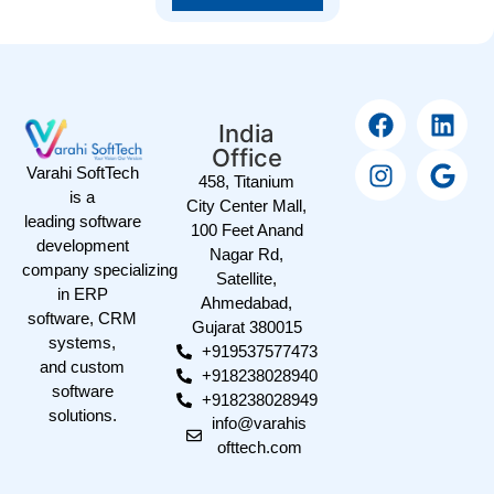
India
Office
Varahi SoftTech
458, Titanium
is a
City Center Mall,
leading software
100 Feet Anand
development
Nagar Rd,
company specializing
Satellite,
in ERP
Ahmedabad,
software, CRM
Gujarat 380015
systems,
+919537577473
and custom
+918238028940
software
+918238028949
solutions.
info@varahis
ofttech.com