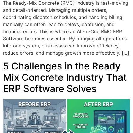
The Ready-Mix Concrete (RMC) industry is fast-moving
and detail-oriented. Managing multiple orders,
coordinating dispatch schedules, and handling billing
manually can often lead to delays, confusion, and
financial errors. This is where an All-in-One RMC ERP
Software becomes essential. By bringing all operations
into one system, businesses can improve efficiency,
reduce errors, and manage growth more effectively. […]
5 Challenges in the Ready
Mix Concrete Industry That
ERP Software Solves