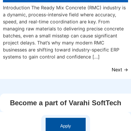
Introduction The Ready Mix Concrete (RMC) industry is
a dynamic, process-intensive field where accuracy,
speed, and real-time coordination are key. From
managing raw materials to delivering precise concrete
batches, even a small misstep can cause significant
project delays. That’s why many modern RMC
businesses are shifting toward industry-specific ERP
systems to gain control and confidence […]
Next
→
Become a part of Varahi SoftTech
Apply