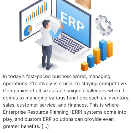
In today’s fast-paced business world, managing
operations effectively is crucial to staying competitive.
Companies of all sizes face unique challenges when it
comes to managing various functions such as inventory,
sales, customer service, and finances. This is where
Enterprise Resource Planning (ERP) systems come into
play, and custom ERP solutions can provide even
greater benefits. […]