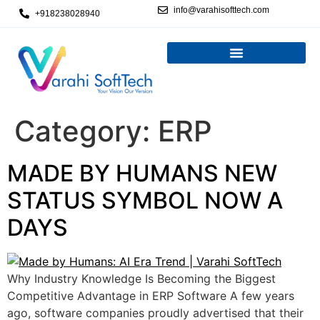
info@varahisofttech.com
+918238028940
Category:
ERP
MADE BY HUMANS NEW
STATUS SYMBOL NOW A
DAYS
Why Industry Knowledge Is Becoming the Biggest
Competitive Advantage in ERP Software A few years
ago, software companies proudly advertised that their