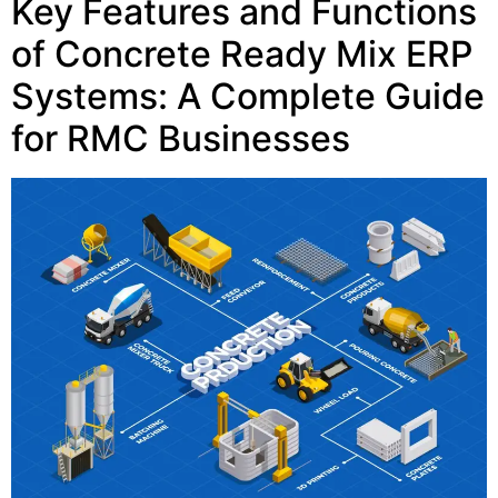
Key Features and Functions
of Concrete Ready Mix ERP
Systems: A Complete Guide
for RMC Businesses