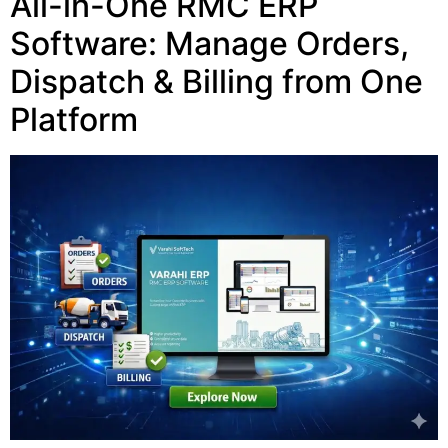
All-in-One RMC ERP
Software: Manage Orders,
Dispatch & Billing from One
Platform