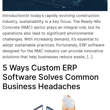
Introduction:In today’s rapidly evolving construction
industry, sustainability is a key focus. The Ready-Mix
Concrete (RMC) sector plays an integral role, but its
operations also lead to significant environmental
challenges. With increasing demand, it’s essential to
adopt sustainable practices. Fortunately, ERP software
designed for the RMC industry can provide innovative
solutions that help businesses reduce waste, […]
5 Ways Custom ERP
Software Solves Common
Business Headaches