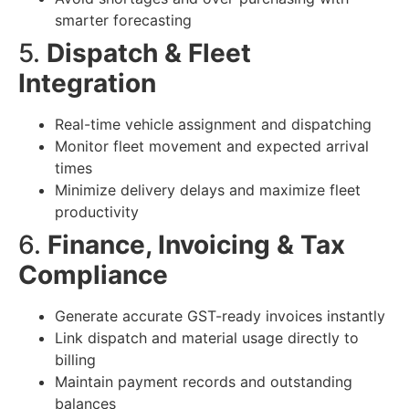
smarter forecasting
5.
Dispatch & Fleet
Integration
Real-time vehicle assignment and dispatching
Monitor fleet movement and expected arrival
times
Minimize delivery delays and maximize fleet
productivity
6.
Finance, Invoicing & Tax
Compliance
Generate accurate GST-ready invoices instantly
Link dispatch and material usage directly to
billing
Maintain payment records and outstanding
balances