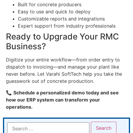
Built for concrete producers
Easy to use and quick to deploy
Customizable reports and integrations
Expert support from industry professionals
Ready to Upgrade Your RMC
Business?
Digitize your entire workflow—from order entry to
dispatch to invoicing—and manage your plant like
never before. Let Varahi SoftTech help you take the
guesswork out of concrete production.
📞
Schedule a personalized demo today and see
how our ERP system can transform your
operations.