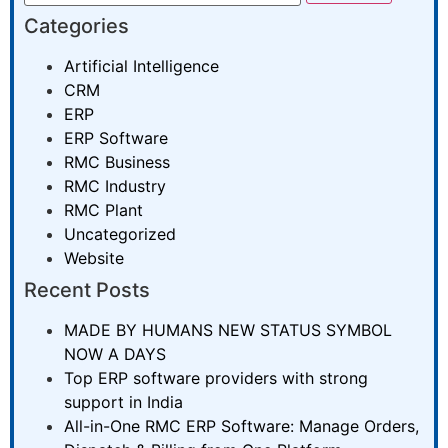
Categories
Artificial Intelligence
CRM
ERP
ERP Software
RMC Business
RMC Industry
RMC Plant
Uncategorized
Website
Recent Posts
MADE BY HUMANS NEW STATUS SYMBOL
NOW A DAYS
Top ERP software providers with strong
support in India
All-in-One RMC ERP Software: Manage Orders,