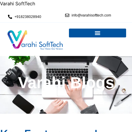
Varahi SoftTech
info@varahisofttech.com
+918238028940
Varahi Blogs