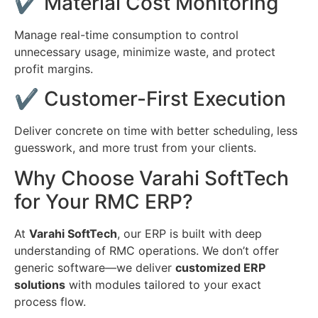
✔ Material Cost Monitoring
Manage real-time consumption to control
unnecessary usage, minimize waste, and protect
profit margins.
✔ Customer-First Execution
Deliver concrete on time with better scheduling, less
guesswork, and more trust from your clients.
Why Choose Varahi SoftTech
for Your RMC ERP?
At
Varahi SoftTech
, our ERP is built with deep
understanding of RMC operations. We don’t offer
generic software—we deliver
customized ERP
solutions
with modules tailored to your exact
process flow.