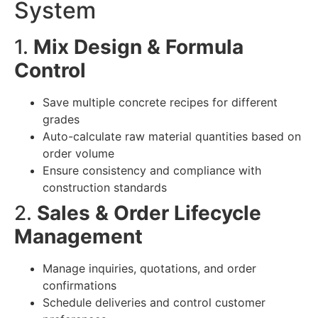
System
1.
Mix Design & Formula
Control
Save multiple concrete recipes for different
grades
Auto-calculate raw material quantities based on
order volume
Ensure consistency and compliance with
construction standards
2.
Sales & Order Lifecycle
Management
Manage inquiries, quotations, and order
confirmations
Schedule deliveries and control customer