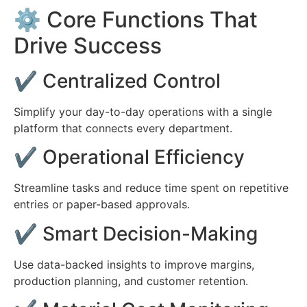
⚙️ Core Functions That
Drive Success
✔ Centralized Control
Simplify your day-to-day operations with a single
platform that connects every department.
✔ Operational Efficiency
Streamline tasks and reduce time spent on repetitive
entries or paper-based approvals.
✔ Smart Decision-Making
Use data-backed insights to improve margins,
production planning, and customer retention.