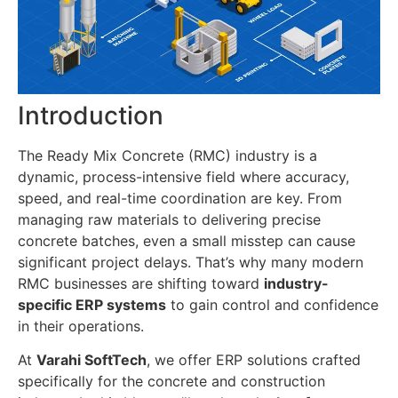
Introduction
The Ready Mix Concrete (RMC) industry is a
dynamic, process-intensive field where accuracy,
speed, and real-time coordination are key. From
managing raw materials to delivering precise
concrete batches, even a small misstep can cause
significant project delays. That’s why many modern
RMC businesses are shifting toward
industry-
specific ERP systems
to gain control and confidence
in their operations.
At
Varahi SoftTech
, we offer ERP solutions crafted
specifically for the concrete and construction