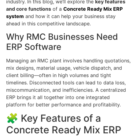
industry. In this blog, we’ll explore the
key features
and core functions
of a
Concrete Ready Mix ERP
system
and how it can help your business stay
ahead in this competitive landscape.
Why RMC Businesses Need
ERP Software
Managing an RMC plant involves handling quotations,
mix designs, material usage, vehicle dispatch, and
client billing—often in high volumes and tight
timelines. Disconnected tools can lead to data loss,
miscommunication, and inefficiencies. A centralized
ERP brings it all together into one integrated
platform for better performance and profitability.
🧩 Key Features of a
Concrete Ready Mix ERP