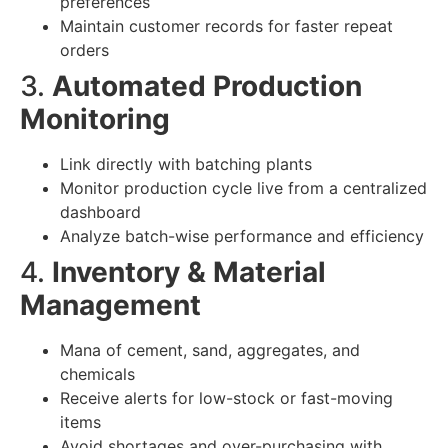
preferences
Maintain customer records for faster repeat
orders
3.
Automated Production
Monitoring
Link directly with batching plants
Monitor production cycle live from a centralized
dashboard
Analyze batch-wise performance and efficiency
4.
Inventory & Material
Management
Mana of cement, sand, aggregates, and
chemicals
Receive alerts for low-stock or fast-moving
items
Avoid shortages and over-purchasing with