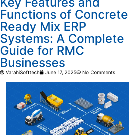
Key Features and
Functions of Concrete
Ready Mix ERP
Systems: A Complete
Guide for RMC
Businesses
VarahiSofttech
June 17, 2025
No Comments