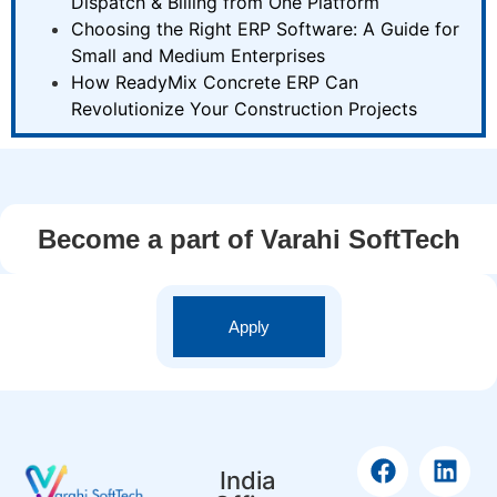
Dispatch & Billing from One Platform
Choosing the Right ERP Software: A Guide for
Small and Medium Enterprises
How ReadyMix Concrete ERP Can
Revolutionize Your Construction Projects
Become a part of Varahi SoftTech
Apply
India