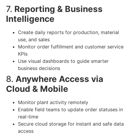
7.
Reporting & Business
Intelligence
Create daily reports for production, material
use, and sales
Monitor order fulfillment and customer service
KPIs
Use visual dashboards to guide smarter
business decisions
8.
Anywhere Access via
Cloud & Mobile
Monitor plant activity remotely
Enable field teams to update order statuses in
real-time
Secure cloud storage for instant and safe data
access