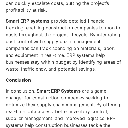
can quickly escalate costs, putting the project’s
profitability at risk.
Smart ERP systems
provide detailed financial
tracking, enabling construction companies to monitor
costs throughout the project lifecycle. By integrating
cost control with supply chain management,
companies can track spending on materials, labor,
and equipment in real-time. ERP systems help
businesses stay within budget by identifying areas of
waste, inefficiency, and potential savings.
Conclusion
In conclusion,
Smart ERP Systems
are a game-
changer for construction companies seeking to
optimize their supply chain management. By offering
real-time data access, better inventory control,
supplier management, and improved logistics, ERP
systems help construction businesses tackle the