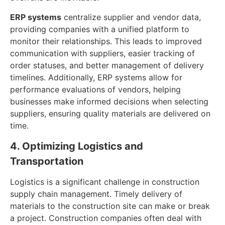
ERP systems
centralize supplier and vendor data,
providing companies with a unified platform to
monitor their relationships. This leads to improved
communication with suppliers, easier tracking of
order statuses, and better management of delivery
timelines. Additionally, ERP systems allow for
performance evaluations of vendors, helping
businesses make informed decisions when selecting
suppliers, ensuring quality materials are delivered on
time.
4. Optimizing Logistics and
Transportation
Logistics is a significant challenge in construction
supply chain management. Timely delivery of
materials to the construction site can make or break
a project. Construction companies often deal with