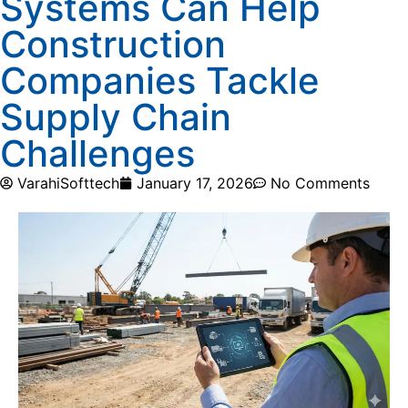
Systems Can Help
Construction
Companies Tackle
Supply Chain
Challenges
VarahiSofttech
January 17, 2026
No Comments