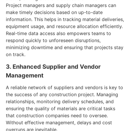
Project managers and supply chain managers can
make timely decisions based on up-to-date
information. This helps in tracking material deliveries,
equipment usage, and resource allocation efficiently.
Real-time data access also empowers teams to
respond quickly to unforeseen disruptions,
minimizing downtime and ensuring that projects stay
on track.
3. Enhanced Supplier and Vendor
Management
A reliable network of suppliers and vendors is key to
the success of any construction project. Managing
relationships, monitoring delivery schedules, and
ensuring the quality of materials are critical tasks
that construction companies need to oversee.
Without effective management, delays and cost
overruns are inevitable.