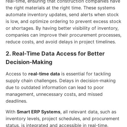
real-time, ensuring that construction companies have
the right materials at the right time. These systems
automate inventory updates, send alerts when stock
is low, and optimize ordering to prevent excess stock
or shortages. By having better visibility of inventory,
companies can improve their procurement processes,
reduce costs, and avoid delays in project timelines.
2. Real-Time Data Access for Better
Decision-Making
Access to
real-time data
is essential for tackling
supply chain challenges. Delays in decision-making
due to outdated information can lead to poor
management, unnecessary costs, and missed
deadlines.
With
Smart ERP Systems
, all relevant data, such as
inventory levels, project schedules, and procurement
status, is integrated and accessible in real-time.