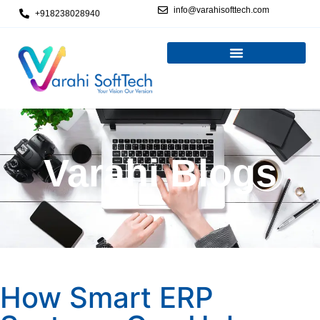
info@varahisofttech.com
+918238028940
Varahi Blogs
How Smart ERP