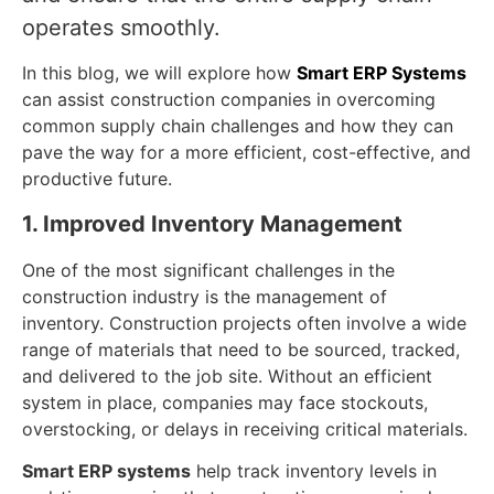
operates smoothly.
In this blog, we will explore how
Smart ERP Systems
can assist construction companies in overcoming
common supply chain challenges and how they can
pave the way for a more efficient, cost-effective, and
productive future.
1. Improved Inventory Management
One of the most significant challenges in the
construction industry is the management of
inventory. Construction projects often involve a wide
range of materials that need to be sourced, tracked,
and delivered to the job site. Without an efficient
system in place, companies may face stockouts,
overstocking, or delays in receiving critical materials.
Smart ERP systems
help track inventory levels in