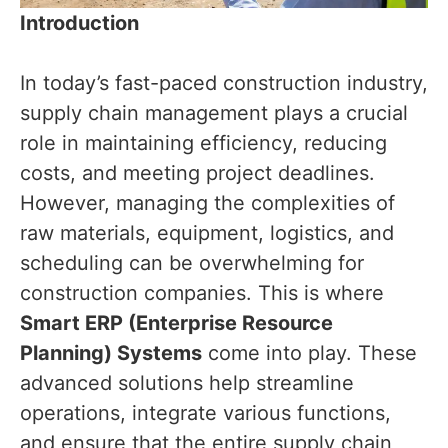
Introduction
In today’s fast-paced construction industry,
supply chain management plays a crucial
role in maintaining efficiency, reducing
costs, and meeting project deadlines.
However, managing the complexities of
raw materials, equipment, logistics, and
scheduling can be overwhelming for
construction companies. This is where
Smart ERP (Enterprise Resource
Planning) Systems
come into play. These
advanced solutions help streamline
operations, integrate various functions,
and ensure that the entire supply chain