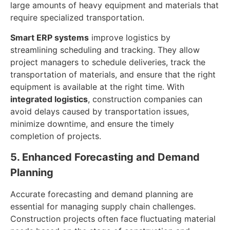
large amounts of heavy equipment and materials that
require specialized transportation.
Smart ERP systems
improve logistics by
streamlining scheduling and tracking. They allow
project managers to schedule deliveries, track the
transportation of materials, and ensure that the right
equipment is available at the right time. With
integrated logistics
, construction companies can
avoid delays caused by transportation issues,
minimize downtime, and ensure the timely
completion of projects.
5. Enhanced Forecasting and Demand
Planning
Accurate forecasting and demand planning are
essential for managing supply chain challenges.
Construction projects often face fluctuating material