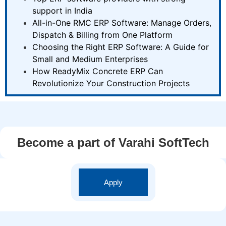
support in India
All-in-One RMC ERP Software: Manage Orders,
Dispatch & Billing from One Platform
Choosing the Right ERP Software: A Guide for
Small and Medium Enterprises
How ReadyMix Concrete ERP Can
Revolutionize Your Construction Projects
Become a part of Varahi SoftTech
Apply