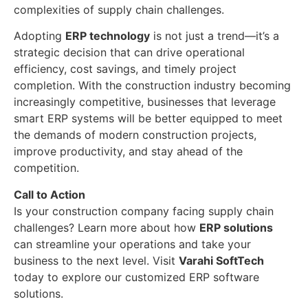
complexities of supply chain challenges.
Adopting
ERP technology
is not just a trend—it’s a
strategic decision that can drive operational
efficiency, cost savings, and timely project
completion. With the construction industry becoming
increasingly competitive, businesses that leverage
smart ERP systems will be better equipped to meet
the demands of modern construction projects,
improve productivity, and stay ahead of the
competition.
Call to Action
Is your construction company facing supply chain
challenges? Learn more about how
ERP solutions
can streamline your operations and take your
business to the next level. Visit
Varahi SoftTech
today to explore our customized ERP software
solutions.