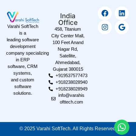
India
Office
Varahi SoftTech
458, Titanium
is a
City Center Mall,
leading software
100 Feet Anand
development
Nagar Rd,
company specializing
Satellite,
in ERP
Ahmedabad,
software, CRM
Gujarat 380015
systems,
+919537577473
and custom
+918238028940
software
+918238028949
solutions.
info@varahis
ofttech.com
©
2025
Varahi SoftTech. All Rights Reserved.