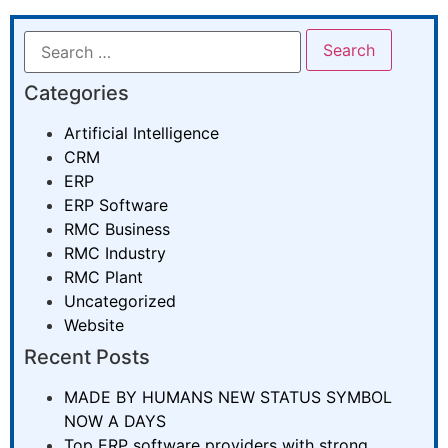
Categories
Artificial Intelligence
CRM
ERP
ERP Software
RMC Business
RMC Industry
RMC Plant
Uncategorized
Website
Recent Posts
MADE BY HUMANS NEW STATUS SYMBOL
NOW A DAYS
Top ERP software providers with strong