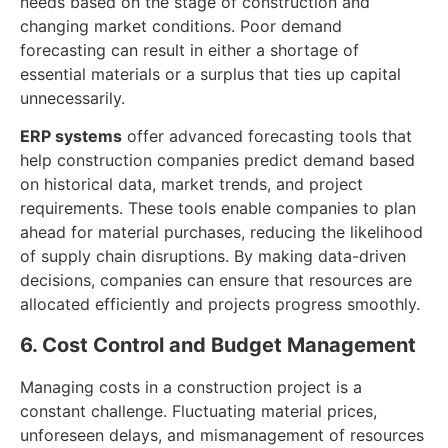
needs based on the stage of construction and
changing market conditions. Poor demand
forecasting can result in either a shortage of
essential materials or a surplus that ties up capital
unnecessarily.
ERP systems
offer advanced forecasting tools that
help construction companies predict demand based
on historical data, market trends, and project
requirements. These tools enable companies to plan
ahead for material purchases, reducing the likelihood
of supply chain disruptions. By making data-driven
decisions, companies can ensure that resources are
allocated efficiently and projects progress smoothly.
6. Cost Control and Budget Management
Managing costs in a construction project is a
constant challenge. Fluctuating material prices,
unforeseen delays, and mismanagement of resources