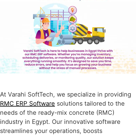
At Varahi SoftTech, we specialize in providing
RMC ERP Software
solutions tailored to the
needs of the ready-mix concrete (RMC)
industry in Egypt. Our innovative software
streamlines your operations, boosts