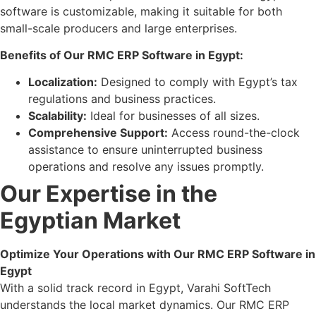
software is customizable, making it suitable for both
small-scale producers and large enterprises.
Benefits of Our RMC ERP Software in Egypt:
Localization:
Designed to comply with Egypt’s tax
regulations and business practices.
Scalability:
Ideal for businesses of all sizes.
Comprehensive Support:
Access round-the-clock
assistance to ensure uninterrupted business
operations and resolve any issues promptly.
Our Expertise in the
Egyptian Market
Optimize Your Operations with Our RMC ERP Software in
Egypt
With a solid track record in Egypt, Varahi SoftTech
understands the local market dynamics. Our RMC ERP