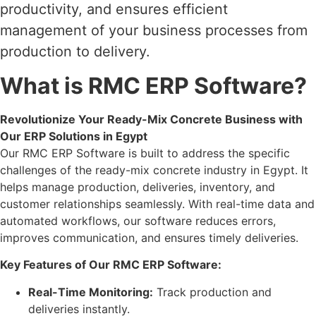
productivity, and ensures efficient
management of your business processes from
production to delivery.
What is RMC ERP Software?
Revolutionize Your Ready-Mix Concrete Business with
Our ERP Solutions in Egypt
Our RMC ERP Software is built to address the specific
challenges of the ready-mix concrete industry in Egypt. It
helps manage production, deliveries, inventory, and
customer relationships seamlessly. With real-time data and
automated workflows, our software reduces errors,
improves communication, and ensures timely deliveries.
Key Features of Our RMC ERP Software:
Real-Time Monitoring:
Track production and
deliveries instantly.