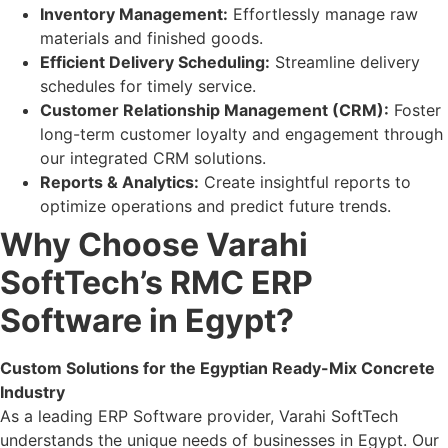
Inventory Management:
Effortlessly manage raw
materials and finished goods.
Efficient Delivery Scheduling:
Streamline delivery
schedules for timely service.
Customer Relationship Management (CRM):
Foster
long-term customer loyalty and engagement through
our integrated CRM solutions.
Reports & Analytics:
Create insightful reports to
optimize operations and predict future trends.
Why Choose Varahi
SoftTech’s RMC ERP
Software in Egypt?
Custom Solutions for the Egyptian Ready-Mix Concrete
Industry
As a leading ERP Software provider, Varahi SoftTech
understands the unique needs of businesses in Egypt. Our