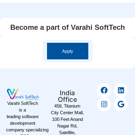
Become a part of Varahi SoftTech
Apply
India
Office
Varahi SoftTech
458, Titanium
is a
City Center Mall,
leading software
100 Feet Anand
development
Nagar Rd,
company specializing
Satellite,