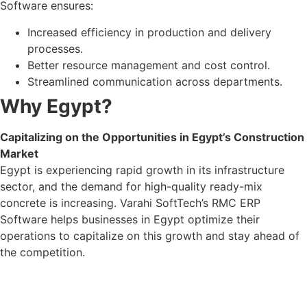
Software ensures:
Increased efficiency in production and delivery
processes.
Better resource management and cost control.
Streamlined communication across departments.
Why Egypt?
Capitalizing on the Opportunities in Egypt’s Construction
Market
Egypt is experiencing rapid growth in its infrastructure
sector, and the demand for high-quality ready-mix
concrete is increasing. Varahi SoftTech’s RMC ERP
Software helps businesses in Egypt optimize their
operations to capitalize on this growth and stay ahead of
the competition.