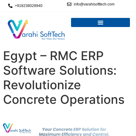
info@varahisofttech.com
+918238028940
Egypt – RMC ERP
Software Solutions:
Revolutionize
Concrete Operations