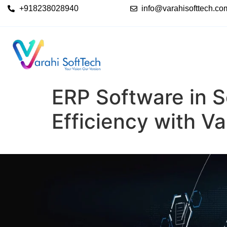
+918238028940
info@varahisofttech.co
ERP Software in S
Efficiency with V