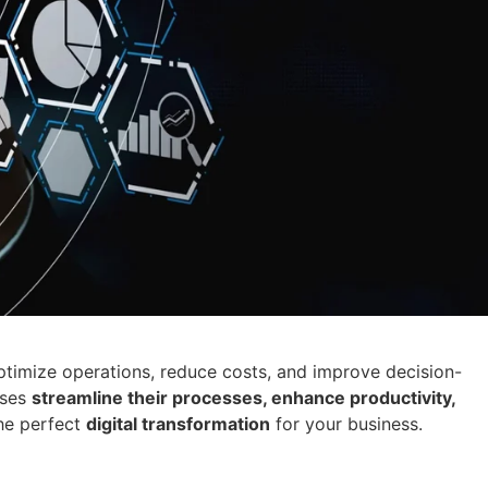
timize operations, reduce costs, and improve decision-
sses
streamline their processes, enhance productivity,
he perfect
digital transformation
for your business.