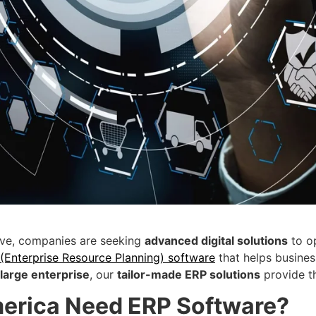
lve, companies are seeking
advanced digital solutions
to op
 (Enterprise Resource Planning) software
that helps busine
 large enterprise
, our
tailor-made ERP solutions
provide t
erica Need ERP Software?