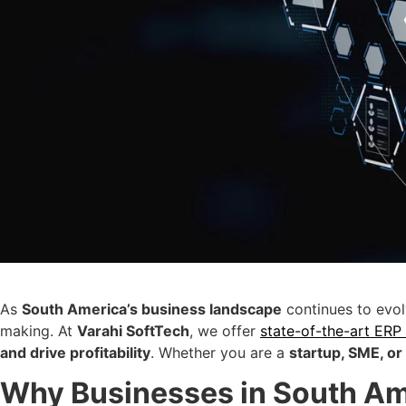
As
South America’s business landscape
continues to evo
making. At
Varahi SoftTech
, we offer
state-of-the-art ERP
and drive profitability
. Whether you are a
startup, SME, or
Why Businesses in South Am