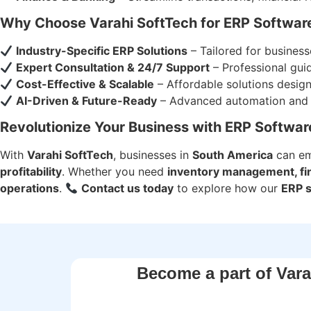
Why Choose Varahi SoftTech for ERP Softwar
Industry-Specific ERP Solutions
– Tailored for busines
Expert Consultation & 24/7 Support
– Professional gui
Cost-Effective & Scalable
– Affordable solutions desig
AI-Driven & Future-Ready
– Advanced automation and re
Revolutionize Your Business with ERP Softwar
With
Varahi SoftTech
, businesses in
South America
can e
profitability
. Whether you need
inventory management, fina
operations
.
Contact us today
to explore how our
ERP 
Become a part of Vara