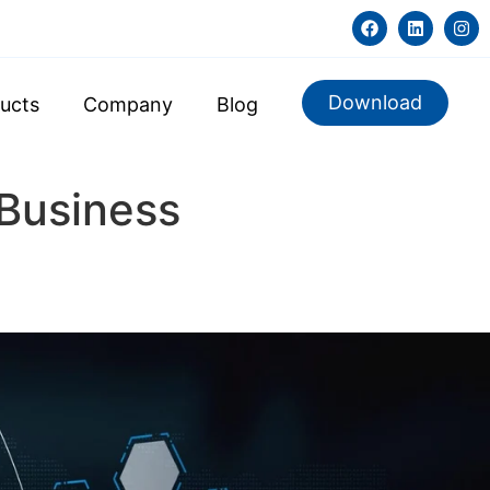
Download
ucts
Company
Blog
 Business