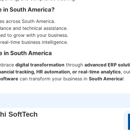
e in South America?
ses across South America.
dance and technical assistance.
ned to grow with your business.
al-time business intelligence.
e in South America
mbrace
digital transformation
through
advanced ERP solut
ncial tracking, HR automation, or real-time analytics
, ou
software
can transform your business in
South America
!
hi SoftTech