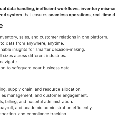
al data handling, inefficient workflows, inventory misma
ized system
that ensures
seamless operations, real-time d
e
nventory, sales, and customer relations in one platform.
to data from anywhere, anytime.
nable insights for smarter decision-making.
 sizes across different industries.
 navigate.
on to safeguard your business data.
ng, supply chain, and resource allocation.
sales management, and customer engagement.
, billing, and hospital administration.
yroll, and academic administration efficiently.
reporting, and compliance tracking.