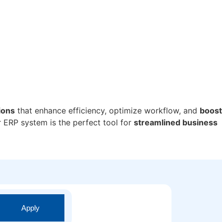
ions
that enhance efficiency, optimize workflow, and
boost
r ERP system is the perfect tool for
streamlined business
Apply