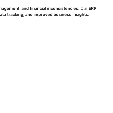
nagement, and financial inconsistencies
. Our
ERP
ata tracking, and improved business insights
.