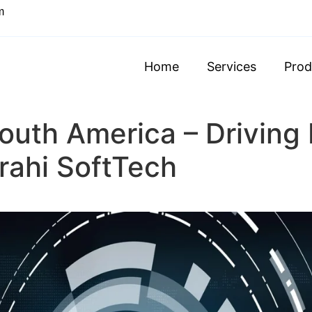
m
Home
Services
Prod
outh America – Driving
arahi SoftTech