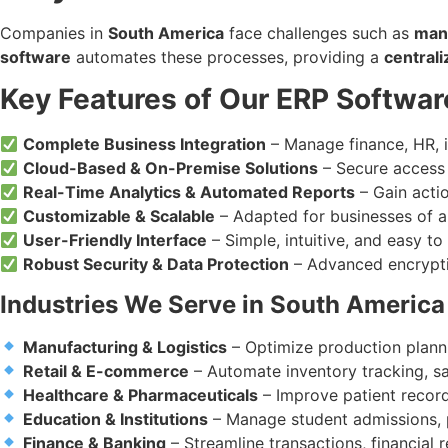
Companies in
South America
face challenges such as
manu
software
automates these processes, providing a
central
Key Features of Our ERP Softwar
Complete Business Integration
– Manage finance, HR, i
Cloud-Based & On-Premise Solutions
– Secure access 
Real-Time Analytics & Automated Reports
– Gain actio
Customizable & Scalable
– Adapted for businesses of all
User-Friendly Interface
– Simple, intuitive, and easy to
Robust Security & Data Protection
– Advanced encrypti
Industries We Serve in South America
Manufacturing & Logistics
– Optimize production planni
Retail & E-commerce
– Automate inventory tracking, 
Healthcare & Pharmaceuticals
– Improve patient records
Education & Institutions
– Manage student admissions, pa
Finance & Banking
– Streamline transactions, financial 